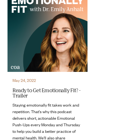
May 24, 2022
Ready to Get Emotionally Fit? -
Trailer
Staying emotionally fit takes work and
repetition. That's why this podcast
delivers short, actionable Emotional
Push-Ups every Monday and Thursday
to help you build a better practice of
mental health. We'll also share