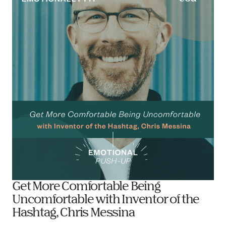
Get More Comfortable Being
Uncomfortable with Inventor of the
Hashtag, Chris Messina