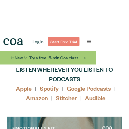
Log In
Start Free Trial
✨ New ✨ Try a free 15-min Coa class ⟶
LISTEN WHEREVER YOU LISTEN TO
PODCASTS
Apple
Spotify
Google Podcasts
|
|
|
Amazon
Stitcher
Audible
|
|