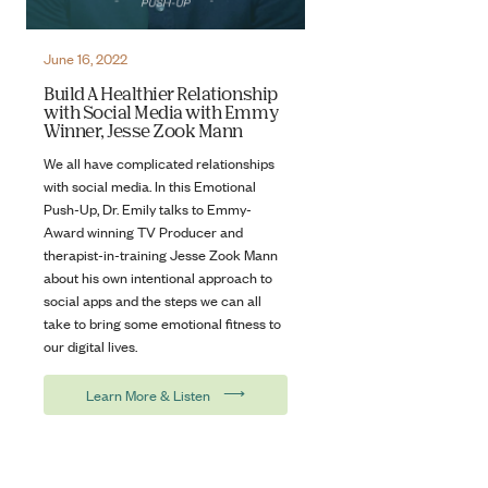
June 16, 2022
Build A Healthier Relationship
with Social Media with Emmy
Winner, Jesse Zook Mann
We all have complicated relationships
with social media. In this Emotional
Push-Up, Dr. Emily talks to Emmy-
Award winning TV Producer and
therapist-in-training Jesse Zook Mann
about his own intentional approach to
social apps and the steps we can all
take to bring some emotional fitness to
our digital lives.
⟶
Learn More & Listen