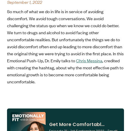
September 1, 2022
So much of what we do in life is in service of avoiding
discomfort. We avoid tough conversations. We avoid
challenging the status quo when we know we could do better.
We turn to drugs and alcohol to avoid facing other
uncomfortable realities. But unfortunately the things we do to
avoid discomfort often end up leading to more discomfort than
the original thing we were trying to avoid in the first place. In this
Emotional Push-Up, Dr. Emily talks to
Chris Messina
, credited
with creating the hashtag, about why the most effective path to
emotional growth is to become more comfortable being
uncomfortable.