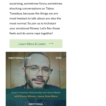
surprising, sometimes funny, sometimes
shocking conversations on Taboo
Tuesdays, because the things we are
most hesitant to talk about are also the
most normal. So join us to kickstart
your emotional fitness. Let's flex those
feels and do some reps together!
⟶
Learn More & Listen