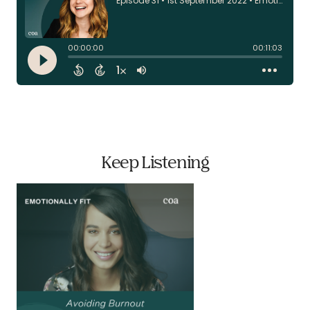
Keep Listening