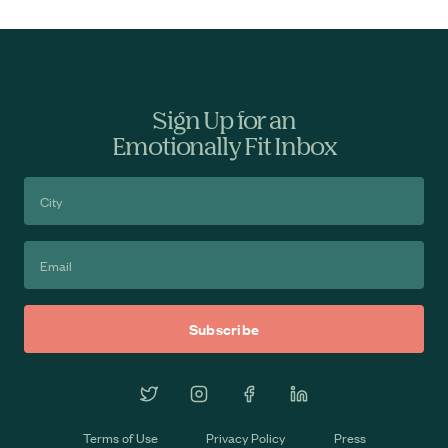
Sign Up for an
Emotionally Fit Inbox
Terms of Use
Privacy Policy
Press