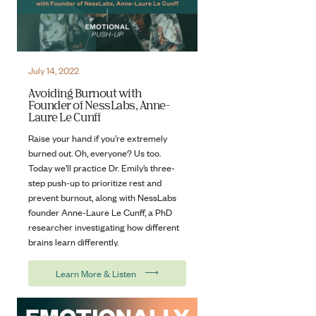
July 14, 2022
Avoiding Burnout with
Founder of NessLabs, Anne-
Laure Le Cunff
Raise your hand if you’re extremely
burned out. Oh, everyone? Us too.
Today we’ll practice Dr. Emily’s three-
step push-up to prioritize rest and
prevent burnout, along with NessLabs
founder Anne-Laure Le Cunff, a PhD
researcher investigating how different
brains learn differently.
⟶
Learn More & Listen