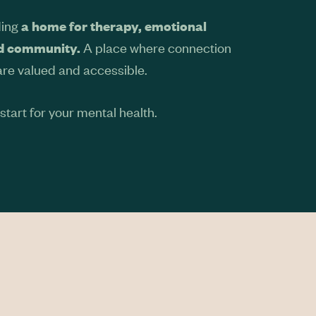
ding
a home for therapy, emotional
A place where connection
nd community.
are valued and accessible.
tart for your mental health.