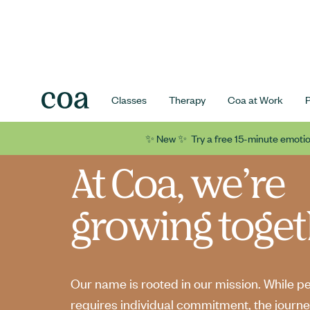
Classes
Therapy
Coa at Work
✨ New ✨ Try a free 15-minute emotio
At Coa, we’re
growing toget
Our name is rooted in our mission. While p
requires individual commitment, the journe