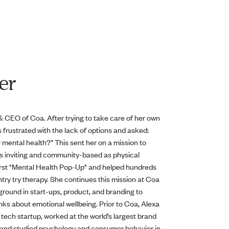
er
 CEO of Coa. After trying to take care of her own
 frustrated with the lack of options and asked:
r mental health?” This sent her on a mission to
s inviting and community-based as physical
first "Mental Health Pop-Up" and helped hundreds
try try therapy. She continues this mission at Coa
round in start-ups, product, and branding to
ks about emotional wellbeing. Prior to Coa, Alexa
tech startup, worked at the world’s largest brand
d, and studied psychology and consumer behavior in