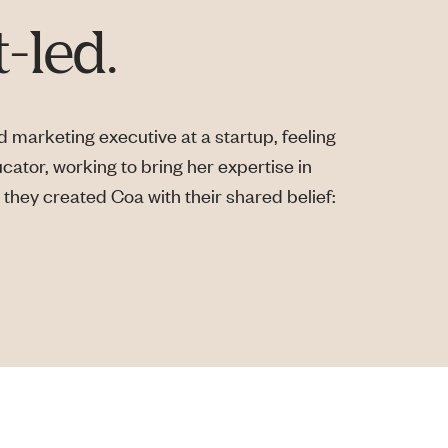
-led.
 marketing executive at a startup, feeling
ucator, working to bring her expertise in
they created Coa with their shared belief: