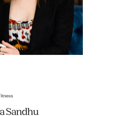
Fitness
ta Sandhu