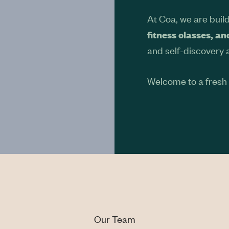
At Coa, we are buil
fitness classes, a
and self-discovery 
Welcome to a fresh s
Our Team