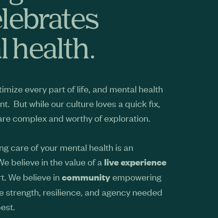
elebrates
 health.
imize every part of life, and mental health
nt. But while our culture loves a quick fix,
 are complex and worthy of exploration.
ng care of your mental health is an
 We believe in the value of a
live experience
t. We believe in
empowering
community
he strength, resilience, and agency needed
best.