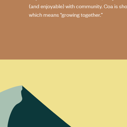
(and enjoyable) with community. Coa is shor
which means “growing together.”