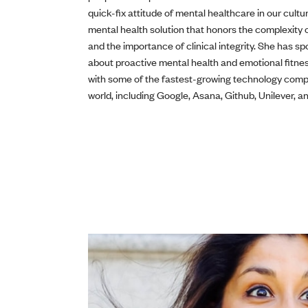
quick-fix attitude of mental healthcare in our cultu
mental health solution that honors the complexity
and the importance of clinical integrity. She has s
about proactive mental health and emotional fitne
with some of the fastest-growing technology comp
world, including Google, Asana, Github, Unilever, 