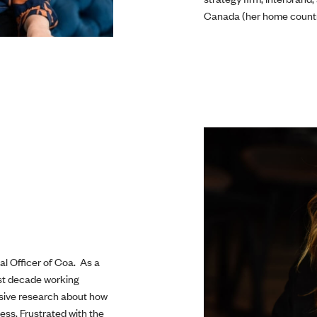
Canada (her home countr
al Officer of Coa. As a
ast decade working
nsive research about how
ess. Frustrated with the