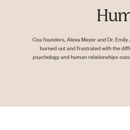
Huma
Coa founders, Alexa Meyer and Dr. Emily A
burned out and frustrated with the diffi
psychology and human relationships outsid