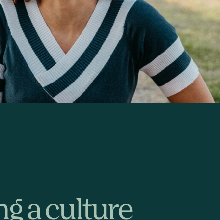
ng a culture