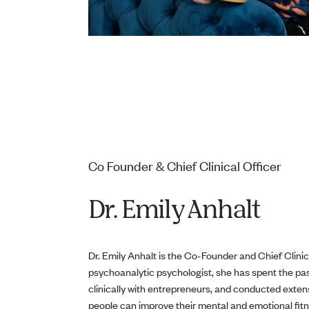
Co Founder & Chief Clinical Officer
Dr. Emily Anhalt
Dr. Emily Anhalt is the Co-Founder and Chief Clinic
psychoanalytic psychologist, she has spent the p
clinically with entrepreneurs, and conducted exte
people can improve their mental and emotional fitn