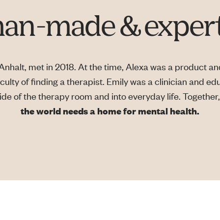
n-made & expert
nhalt, met in 2018. At the time, Alexa was a product and
culty of finding a therapist. Emily was a clinician and ed
e of the therapy room and into everyday life. Together, 
the world needs a home for mental health.