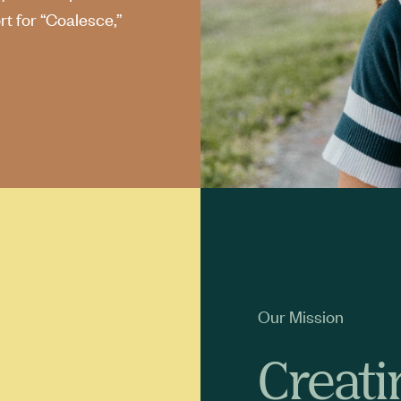
t for “Coalesce,”
Our Mission
Creati