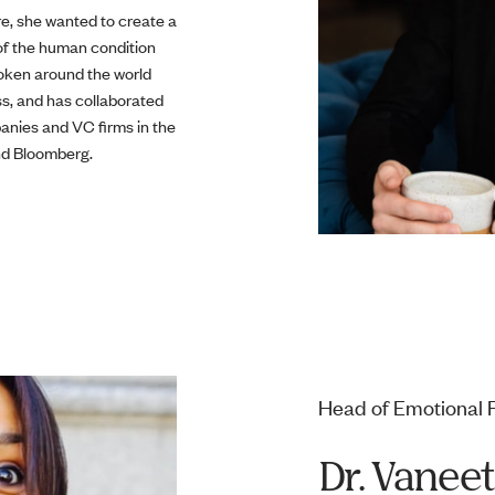
re, she wanted to create a
 of the human condition
poken around the world
ss, and has collaborated
anies and VC firms in the
and Bloomberg.
Head of Emotional 
Dr. Vanee