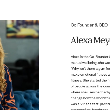
Co Founder & CEO
Alexa Mey
Alexa is the Co-Founder &
mental wellbeing, she was
“Why isn’t there a gym fo
make emotional fitness a
fitness. She started the 
of people across the coun
where she uses her backg
change how the world thin
was a VP at a fast-paced 
strategy firm, Interbran