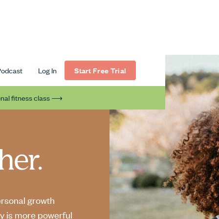
Podcast
Log In
Start Free Trial
nal fitness class ⟶
her.
ersonal growth
y is more powerful