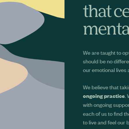
that c
mental
We are taught to opt
should be no differe
our emotional lives
We believe that taki
.
ongoing practice
with ongoing suppor
each of us to find t
to live and feel our 