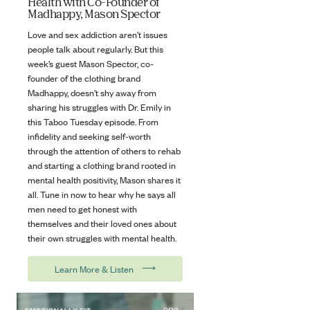
Health with Co-Founder of
Madhappy, Mason Spector
Love and sex addiction aren’t issues
people talk about regularly. But this
week’s guest Mason Spector, co-
founder of the clothing brand
Madhappy, doesn’t shy away from
sharing his struggles with Dr. Emily in
this Taboo Tuesday episode. From
infidelity and seeking self-worth
through the attention of others to rehab
and starting a clothing brand rooted in
mental health positivity, Mason shares it
all. Tune in now to hear why he says all
men need to get honest with
themselves and their loved ones about
their own struggles with mental health.
⟶
Learn More & Listen