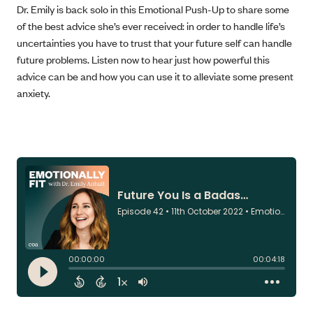
Dr. Emily is back solo in this Emotional Push-Up to share some
of the best advice she’s ever received: in order to handle life’s
uncertainties you have to trust that your future self can handle
future problems. Listen now to hear just how powerful this
advice can be and how you can use it to alleviate some present
anxiety.