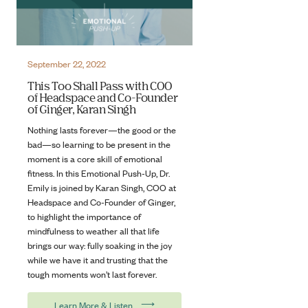
September 22, 2022
This Too Shall Pass with COO
of Headspace and Co-Founder
of Ginger, Karan Singh
Nothing lasts forever—the good or the
bad—so learning to be present in the
moment is a core skill of emotional
fitness. In this Emotional Push-Up, Dr.
Emily is joined by Karan Singh, COO at
Headspace and Co-Founder of Ginger,
to highlight the importance of
mindfulness to weather all that life
brings our way: fully soaking in the joy
while we have it and trusting that the
tough moments won’t last forever.
⟶
Learn More & Listen