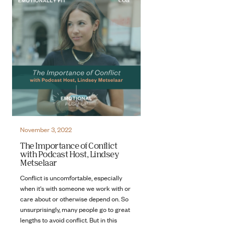
November 3, 2022
The Importance of Conflict
with Podcast Host, Lindsey
Metselaar
Conflict is uncomfortable, especially
when it's with someone we work with or
care about or otherwise depend on. So
unsurprisingly, many people go to great
lengths to avoid conflict. But in this