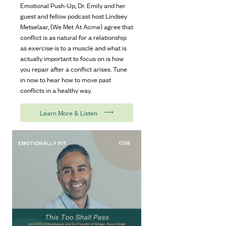
Emotional Push-Up, Dr. Emily and her
guest and fellow podcast host Lindsey
Metselaar, (We Met At Acme) agree that
conflict is as natural for a relationship
as exercise is to a muscle and what is
actually important to focus on is how
you repair after a conflict arises. Tune
in now to hear how to move past
conflicts in a healthy way.
⟶
Learn More & Listen