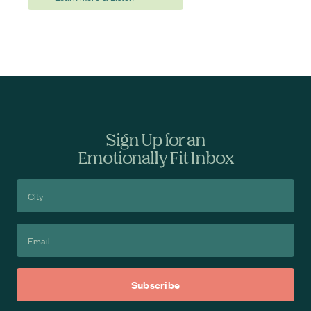
Sign Up for an
Emotionally Fit Inbox