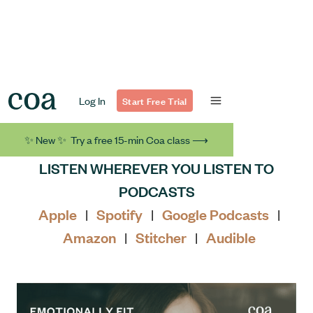
Log In
Start Free Trial
✨ New ✨ Try a free 15-min Coa class ⟶
LISTEN WHEREVER YOU LISTEN TO
PODCASTS
Apple
Spotify
Google Podcasts
|
|
|
Amazon
Stitcher
Audible
|
|