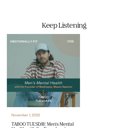
Keep Listening
November 1, 2022
TABOO TUESDAY: Men's Mental