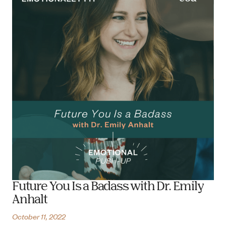
Future You Is a Badass with Dr. Emily
Anhalt
October 11, 2022