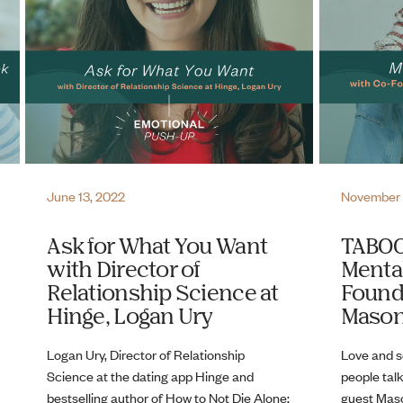
June 13, 2022
November 
Ask for What You Want
TABOO
with Director of
Mental
Relationship Science at
Found
Hinge, Logan Ury
Mason
Logan Ury, Director of Relationship
Love and s
Science at the dating app Hinge and
people talk
bestselling author of How to Not Die Alone:
guest Maso