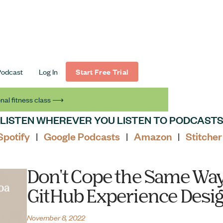
Podcast
Log In
Start Free Trial
nal fitness class ⟶
LISTEN WHEREVER YOU LISTEN TO PODCAST
Spotify
Google Podcasts
Amazon
Stitcher
|
|
|
Don't Cope the Same Way
GitHub Experience Desig
November 8, 2022