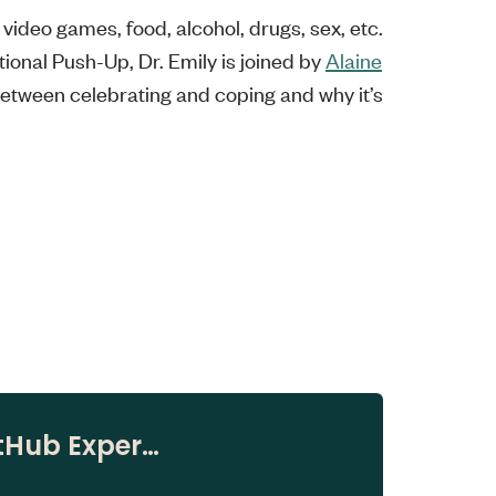
video games, food, alcohol, drugs, sex, etc.
ional Push-Up, Dr. Emily is joined by
Alaine
between celebrating and coping and why it’s