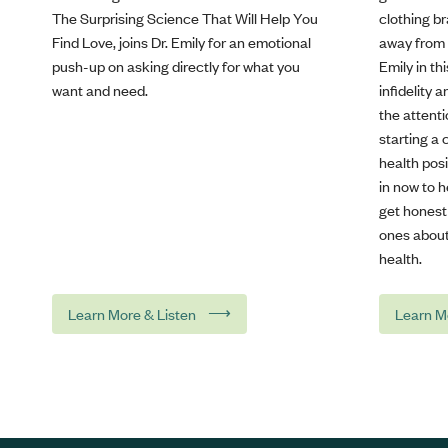
The Surprising Science That Will Help You
clothing b
Find Love, joins Dr. Emily for an emotional
away from s
push-up on asking directly for what you
Emily in t
want and need.
infidelity 
the attenti
starting a 
health posi
in now to 
get honest
ones about
health.
⟶
Learn More & Listen
Learn M