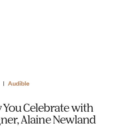
S
Audible
|
 You Celebrate with
ner, Alaine Newland