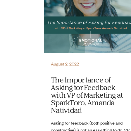
August 2, 2022
The Importance of
Asking for Feedback
with VP of Marketing at
SparkToro, Amanda
Natividad
Asking for feedback (both positive and
constructive) is not an easy thing to do. VP