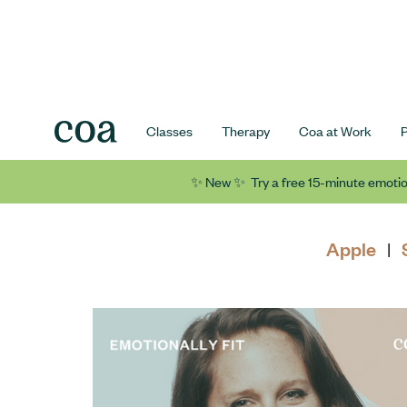
Classes
Therapy
Coa at Work
✨ New ✨ Try a free 15-minute emotio
Apple
|