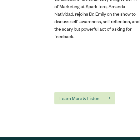
of Marketing at SparkToro, Amanda
Natividad, rejoins Dr. Emily on the show to
discuss self-awareness, self reflection, and
the scary but powerful act of asking for
feedback.
⟶
Learn More & Listen