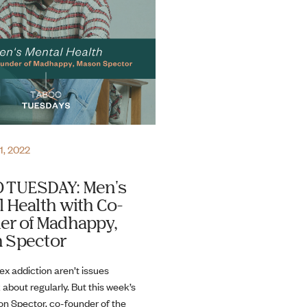
1, 2022
 TUESDAY: Men's
 Health with Co-
er of Madhappy,
 Spector
ex addiction aren’t issues
 about regularly. But this week’s
n Spector, co-founder of the