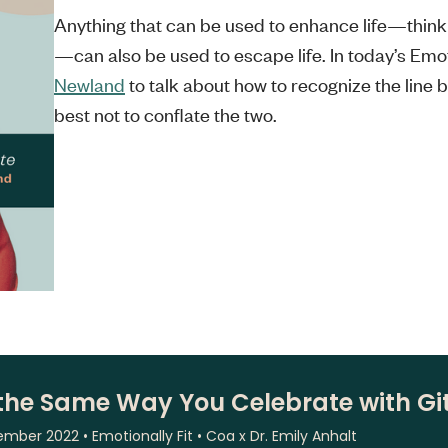
Anything that can be used to enhance life—think 
—can also be used to escape life. In today’s Emot
Newland
to talk about how to recognize the line 
best not to conflate the two.