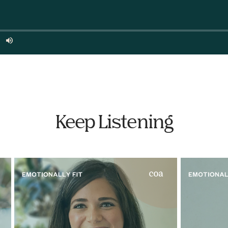
Keep Listening