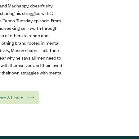
rand Madhappy, doesn’t shy
haring his struggles with Dr.
his Taboo Tuesday episode. From
and seeking self-worth through
on of others to rehab and
clothing brand rooted in mental
tivity, Mason shares it all. Tune
hear why he says all men need to
 with themselves and their loved
 their own struggles with mental
⟶
ore & Listen