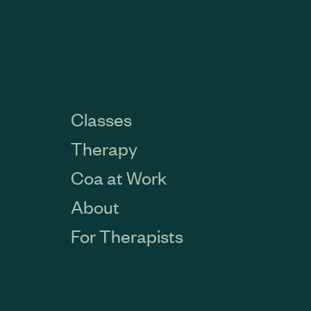
Classes
Therapy
Coa at Work
About
For Therapists