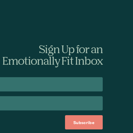
Sign Up for an
Emotionally Fit Inbox