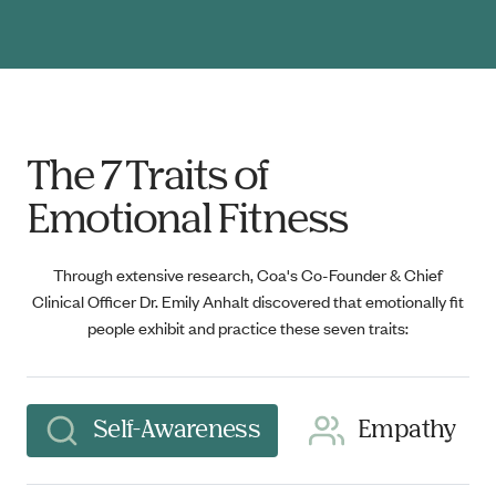
The 7 Traits of
Emotional Fitness
Through extensive research, Coa's Co-Founder & Chief
Clinical Officer Dr. Emily Anhalt discovered that emotionally fit
people exhibit and practice these seven traits:
Self-Awareness
Empathy