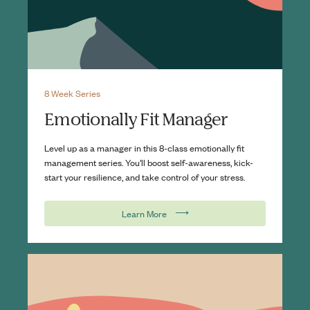
8 Week Series
Emotionally Fit Manager
Level up as a manager in this 8-class emotionally fit
management series. You’ll boost self-awareness, kick-
start your resilience, and take control of your stress.
⟶
Learn More