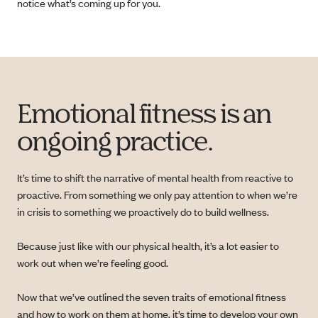
notice what’s coming up for you.
Emotional fitness is an
ongoing practice.
It’s time to shift the narrative of mental health from reactive to
proactive. From something we only pay attention to when we’re
in crisis to something we proactively do to build wellness.
Because just like with our physical health, it’s a lot easier to
work out when we’re feeling good.
Now that we’ve outlined the seven traits of emotional fitness
and how to work on them at home, it’s time to develop your own