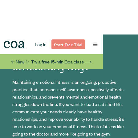
Log In
Start Free Trial
What's emotional
✨ New ✨ Try a free 15-min Coa class ⟶
fitness anyway?
Maintaining emotional fitness is an ongoing, proactive
practice that increases self-awareness, positively affects
relationships, and prevents mental and emotional health
struggles down the line. If you want to lead a satisfied life,
communicate your needs clearly, have healthy
relationships, and improve your ability to handle stress, it’s
time to work on your emotional fitness. Think of it less like
going to the doctor and more like going to the gym.