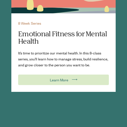
8 Week Series
Emotional Fitness for Mental
Health
It’s time to prioritize our mental health. In this 8-class
series, you’ll learn how to manage stress, build resilience,
and grow closer to the person you want to be.
⟶
Learn More