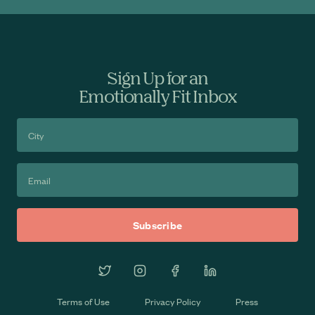
Sign Up for an
Emotionally Fit Inbox
Terms of Use
Privacy Policy
Press