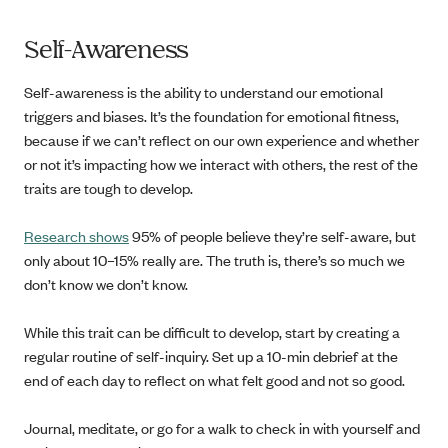
Self-Awareness
Self-awareness is the ability to understand our emotional
triggers and biases. It’s the foundation for emotional fitness,
because if we can’t reflect on our own experience and whether
or not it’s impacting how we interact with others, the rest of the
traits are tough to develop.
Research shows
95% of people believe they’re self-aware, but
only about 10–15% really are. The truth is, there’s so much we
don’t know we don’t know.
While this trait can be difficult to develop, start by creating a
regular routine of self-inquiry. Set up a 10-min debrief at the
end of each day to reflect on what felt good and not so good.
Journal, meditate, or go for a walk to check in with yourself and