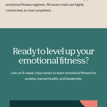
emotional fitness regimen. All seven traits are highly
connected, so start anywhere.
Ready to level up your
emotional fitness?
Join an 8-week class series to learn emotional fitness for
anxiety, mental health, and leadership.