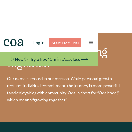
Log In
Start Free Trial
At Coa, we’re growing
✨ New ✨ Try a free 15-min Coa class ⟶
together.
Our name is rooted in our mission. While personal growth
requires individual commitment, the journey is more powerful
(and enjoyable) with community. Coa is short for “Coalesce,”
which means “growing together.”