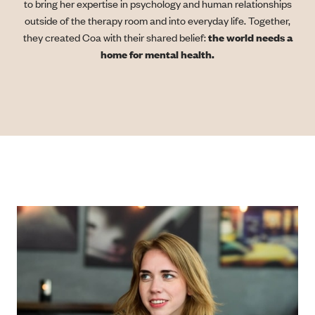
to bring her expertise in psychology and human relationships
outside of the therapy room and into everyday life. Together,
they created Coa with their shared belief:
the world needs a
home for mental health.