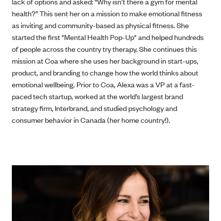
lack of options and asked: “Why isn’t there a gym for mental
health?” This sent her on a mission to make emotional fitness
as inviting and community-based as physical fitness. She
started the first "Mental Health Pop-Up" and helped hundreds
of people across the country try therapy. She continues this
mission at Coa where she uses her background in start-ups,
product, and branding to change how the world thinks about
emotional wellbeing. Prior to Coa, Alexa was a VP at a fast-
paced tech startup, worked at the world’s largest brand
strategy firm, Interbrand, and studied psychology and
consumer behavior in Canada (her home country!).