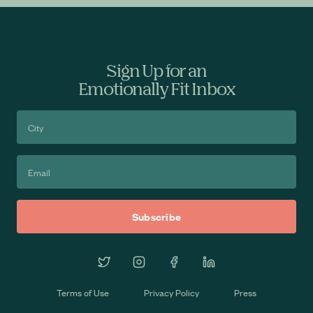
Sign Up for an
Emotionally Fit Inbox
Terms of Use
Privacy Policy
Press