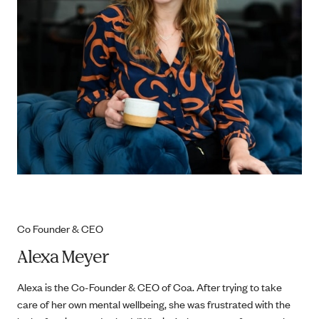
Co Founder & CEO
Alexa Meyer
Alexa is the Co-Founder & CEO of Coa. After trying to take
care of her own mental wellbeing, she was frustrated with the