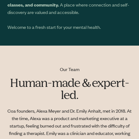
classes, and community.
A place where connection and self-
discovery are valued and accessible.
Welcome to a fresh start for your mental health.
Our Team
Human-made & expert-
led.
Coa founders, Alexa Meyer and Dr. Emily Anhalt, met in 2018. At
the time, Alexa was a product and marketing executive at a
startup, feeling burned out and frustrated with the difficulty of
finding a therapist. Emily was a clinician and educator, working