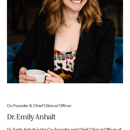
Co Founder & Chief Clinical Officer
Dr. Emily Anhalt
Dr. Emily Anhalt is the Co-Founder and Chief Clinical Officer of