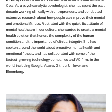
Coa. As a psychoanalytic psychologist, she has spent the past
decade working clinically with entrepreneurs, and conducted
extensive research about how people can improve their mental
and emotional fitness. Frustrated with the quick-fix attitude of
mental healthcare in our culture, she wanted to create a mental
health solution that honors the complexity of the human
condition and the importance of clinical integrity. She has
spoken around the world about proactive mental health and
emotional fitness, and has collaborated with some of the
fastest-growing technology companies and VC firms in the
world, including Google, Asana, Github, Unilever, and
Bloomberg.