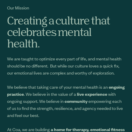
Our Mission
Creating a culture that
celebrates mental
health.
We are taught to optimize every part of life, and mental health
should be no different. But while our culture loves a quick fix,
our emotional lives are complex and worthy of exploration.
We believe that taking care of your mental health is an
ongoing
practice
. We believe in the value of a
live experience
with
ongoing support. We believe in
community
empowering each
of us to find the strength, resilience, and agency needed to live
and feel our best.
At Coa, we are building
a home for therapy, emotional fitness