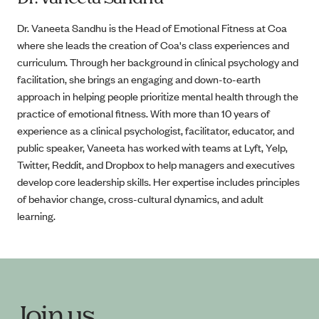
Dr. Vaneeta Sandhu is the Head of Emotional Fitness at Coa
where she leads the creation of Coa's class experiences and
curriculum. Through her background in clinical psychology and
facilitation, she brings an engaging and down-to-earth
approach in helping people prioritize mental health through the
practice of emotional fitness. With more than 10 years of
experience as a clinical psychologist, facilitator, educator, and
public speaker, Vaneeta has worked with teams at Lyft, Yelp,
Twitter, Reddit, and Dropbox to help managers and executives
develop core leadership skills. Her expertise includes principles
of behavior change, cross-cultural dynamics, and adult
learning.
Join us