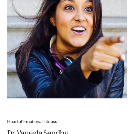
Head of Emotional Fitness
Dr. Vaneeta Sandhu