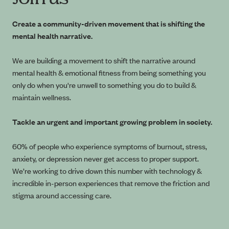
Create a community-driven movement that is shifting the
mental health narrative.
We are building a movement to shift the narrative around
mental health & emotional fitness from being something you
only do when you're unwell to something you do to build &
maintain wellness.
Tackle an urgent and important growing problem in society.
60% of people who experience symptoms of burnout, stress,
anxiety, or depression never get access to proper support.
We’re working to drive down this number with technology &
incredible in-person experiences that remove the friction and
stigma around accessing care.